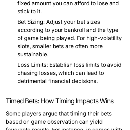
fixed amount you can afford to lose and
stick to it.
Bet Sizing:
Adjust your bet sizes
according to your bankroll and the type
of game being played. For high-volatility
slots, smaller bets are often more
sustainable.
Loss Limits:
Establish loss limits to avoid
chasing losses, which can lead to
detrimental financial decisions.
Timed Bets: How Timing Impacts Wins
Some players argue that timing their bets
based on game observation can yield
favorable results. For instance, in games with