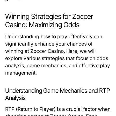
Winning Strategies for Zoccer
Casino: Maximizing Odds
Understanding how to play effectively can
significantly enhance your chances of
winning at Zoccer Casino. Here, we will
explore various strategies that focus on odds
analysis, game mechanics, and effective play
management.
Understanding Game Mechanics and RTP
Analysis
RTP (Return to Player) is a crucial factor when