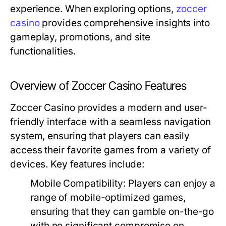
experience. When exploring options,
zoccer
casino
provides comprehensive insights into
gameplay, promotions, and site
functionalities.
Overview of Zoccer Casino Features
Zoccer Casino provides a modern and user-
friendly interface with a seamless navigation
system, ensuring that players can easily
access their favorite games from a variety of
devices. Key features include:
Mobile Compatibility:
Players can enjoy a
range of mobile-optimized games,
ensuring that they can gamble on-the-go
with no significant compromise on