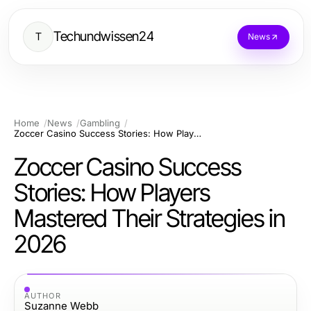
Techundwissen24
T
News
Home
News
Gambling
Zoccer Casino Success Stories: How Players Mastered Their Strategies in 2026
Zoccer Casino Success
Stories: How Players
Mastered Their Strategies in
2026
AUTHOR
Suzanne Webb