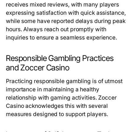
receives mixed reviews, with many players
expressing satisfaction with quick assistance,
while some have reported delays during peak
hours. Always reach out promptly with
inquiries to ensure a seamless experience.
Responsible Gambling Practices
and Zoccer Casino
Practicing responsible gambling is of utmost
importance in maintaining a healthy
relationship with gaming activities. Zoccer
Casino acknowledges this with several
measures designed to support players.