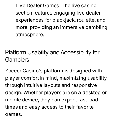
Live Dealer Games:
The live casino
section features engaging live dealer
experiences for blackjack, roulette, and
more, providing an immersive gambling
atmosphere.
Platform Usability and Accessibility for
Gamblers
Zoccer Casino's platform is designed with
player comfort in mind, maximizing usability
through intuitive layouts and responsive
design. Whether players are on a desktop or
mobile device, they can expect fast load
times and easy access to their favorite
games.