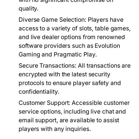
quality.
Diverse Game Selection:
Players have
access to a variety of slots, table games,
and live dealer options from renowned
software providers such as Evolution
Gaming and Pragmatic Play.
Secure Transactions:
All transactions are
encrypted with the latest security
protocols to ensure player safety and
confidentiality.
Customer Support:
Accessible customer
service options, including live chat and
email support, are available to assist
players with any inquiries.