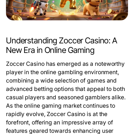
Understanding Zoccer Casino: A
New Era in Online Gaming
Zoccer Casino has emerged as a noteworthy
player in the online gambling environment,
combining a wide selection of games and
advanced betting options that appeal to both
casual players and seasoned gamblers alike.
As the online gaming market continues to
rapidly evolve, Zoccer Casino is at the
forefront, offering an impressive array of
features geared towards enhancing user