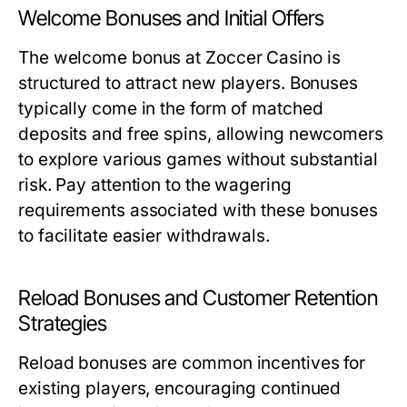
Welcome Bonuses and Initial Offers
The welcome bonus at Zoccer Casino is
structured to attract new players. Bonuses
typically come in the form of matched
deposits and free spins, allowing newcomers
to explore various games without substantial
risk. Pay attention to the wagering
requirements associated with these bonuses
to facilitate easier withdrawals.
Reload Bonuses and Customer Retention
Strategies
Reload bonuses are common incentives for
existing players, encouraging continued