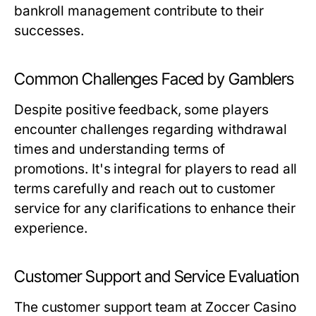
bankroll management contribute to their
successes.
Common Challenges Faced by Gamblers
Despite positive feedback, some players
encounter challenges regarding withdrawal
times and understanding terms of
promotions. It's integral for players to read all
terms carefully and reach out to customer
service for any clarifications to enhance their
experience.
Customer Support and Service Evaluation
The customer support team at Zoccer Casino