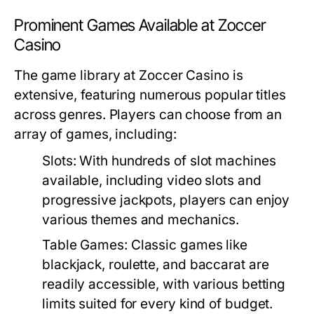
Prominent Games Available at Zoccer
Casino
The game library at Zoccer Casino is
extensive, featuring numerous popular titles
across genres. Players can choose from an
array of games, including:
Slots:
With hundreds of slot machines
available, including video slots and
progressive jackpots, players can enjoy
various themes and mechanics.
Table Games:
Classic games like
blackjack, roulette, and baccarat are
readily accessible, with various betting
limits suited for every kind of budget.