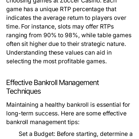
choosing games at Zoccer Casino. Each
game has a unique RTP percentage that
indicates the average return to players over
time. For instance, slots may offer RTPs
ranging from 90% to 98%, while table games
often sit higher due to their strategic nature.
Understanding these values can aid in
selecting the most profitable games.
Effective Bankroll Management
Techniques
Maintaining a healthy bankroll is essential for
long-term success. Here are some effective
bankroll management tips:
Set a Budget:
Before starting, determine a