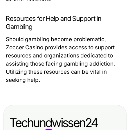
Resources for Help and Support in
Gambling
Should gambling become problematic,
Zoccer Casino provides access to support
resources and organizations dedicated to
assisting those facing gambling addiction.
Utilizing these resources can be vital in
seeking help.
Techundwissen24