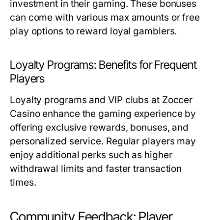
investment in their gaming. These bonuses
can come with various max amounts or free
play options to reward loyal gamblers.
Loyalty Programs: Benefits for Frequent
Players
Loyalty programs and VIP clubs at Zoccer
Casino enhance the gaming experience by
offering exclusive rewards, bonuses, and
personalized service. Regular players may
enjoy additional perks such as higher
withdrawal limits and faster transaction
times.
Community Feedback: Player