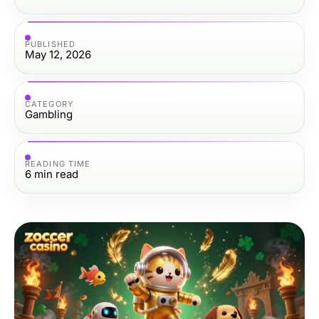
PUBLISHED
May 12, 2026
CATEGORY
Gambling
READING TIME
6
min read