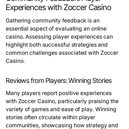
Experiences with Zoccer Casino
Gathering community feedback is an
essential aspect of evaluating an online
casino. Assessing player experiences can
highlight both successful strategies and
common challenges associated with Zoccer
Casino.
Reviews from Players: Winning Stories
Many players report positive experiences
with Zoccer Casino, particularly praising the
variety of games and ease of play. Winning
stories often circulate within player
communities, showcasing how strategy and