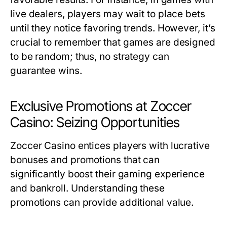
live dealers, players may wait to place bets
until they notice favoring trends. However, it’s
crucial to remember that games are designed
to be random; thus, no strategy can
guarantee wins.
Exclusive Promotions at Zoccer
Casino: Seizing Opportunities
Zoccer Casino entices players with lucrative
bonuses and promotions that can
significantly boost their gaming experience
and bankroll. Understanding these
promotions can provide additional value.