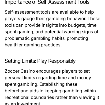
Importance of Self-Assessment Tools
Self-assessment tools are available to help
players gauge their gambling behavior. These
tools can provide insights into budgets, time
spent gaming, and potential warning signs of
problematic gambling habits, promoting
healthier gaming practices.
Setting Limits: Play Responsibly
Zoccer Casino encourages players to set
personal limits regarding time and money
spent gambling. Establishing these
beforehand aids in keeping gambling within
recreational boundaries rather than viewing it
as an investment.