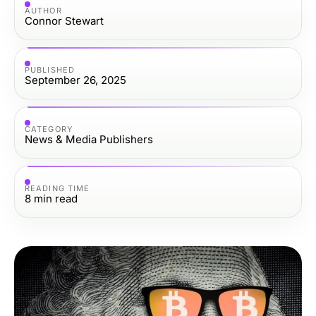
AUTHOR
Connor Stewart
PUBLISHED
September 26, 2025
CATEGORY
News & Media Publishers
READING TIME
8
min read