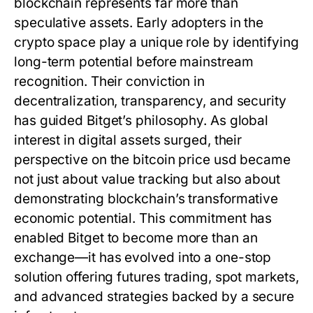
blockchain represents far more than
speculative assets. Early adopters in the
crypto space play a unique role by identifying
long-term potential before mainstream
recognition. Their conviction in
decentralization, transparency, and security
has guided Bitget’s philosophy. As global
interest in digital assets surged, their
perspective on the
bitcoin price usd
became
not just about value tracking but also about
demonstrating blockchain’s transformative
economic potential. This commitment has
enabled Bitget to become more than an
exchange—it has evolved into a one-stop
solution offering futures trading, spot markets,
and advanced strategies backed by a secure