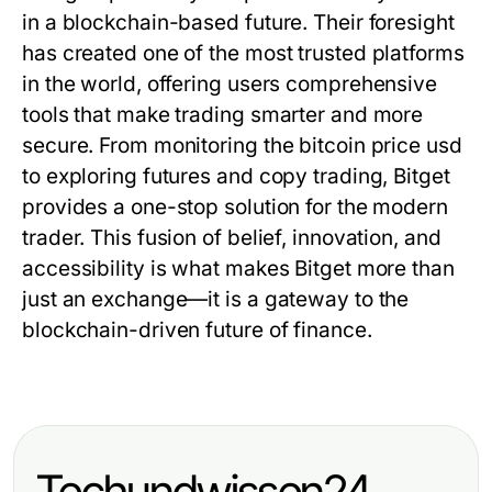
in a blockchain-based future. Their foresight
has created one of the most trusted platforms
in the world, offering users comprehensive
tools that make trading smarter and more
secure. From monitoring the
bitcoin price usd
to exploring futures and copy trading, Bitget
provides a one-stop solution for the modern
trader. This fusion of belief, innovation, and
accessibility is what makes Bitget more than
just an exchange—it is a gateway to the
blockchain-driven future of finance.
Techundwissen24