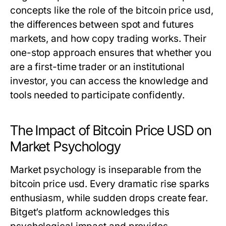
concepts like the role of the
bitcoin price usd
,
the differences between spot and futures
markets, and how copy trading works. Their
one-stop approach ensures that whether you
are a first-time trader or an institutional
investor, you can access the knowledge and
tools needed to participate confidently.
The Impact of Bitcoin Price USD on
Market Psychology
Market psychology is inseparable from the
bitcoin price usd
. Every dramatic rise sparks
enthusiasm, while sudden drops create fear.
Bitget’s platform acknowledges this