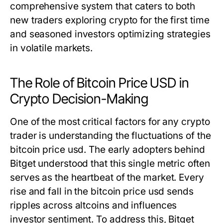
comprehensive system that caters to both
new traders exploring crypto for the first time
and seasoned investors optimizing strategies
in volatile markets.
The Role of Bitcoin Price USD in
Crypto Decision-Making
One of the most critical factors for any crypto
trader is understanding the fluctuations of the
bitcoin price usd
. The early adopters behind
Bitget understood that this single metric often
serves as the heartbeat of the market. Every
rise and fall in the
bitcoin price usd
sends
ripples across altcoins and influences
investor sentiment. To address this, Bitget