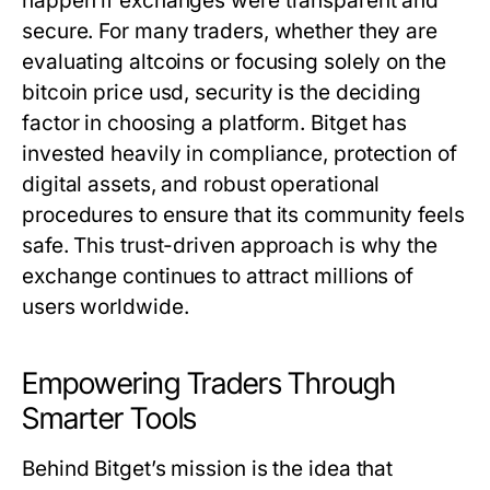
happen if exchanges were transparent and
secure. For many traders, whether they are
evaluating altcoins or focusing solely on the
bitcoin price usd
, security is the deciding
factor in choosing a platform. Bitget has
invested heavily in compliance, protection of
digital assets, and robust operational
procedures to ensure that its community feels
safe. This trust-driven approach is why the
exchange continues to attract millions of
users worldwide.
Empowering Traders Through
Smarter Tools
Behind Bitget’s mission is the idea that