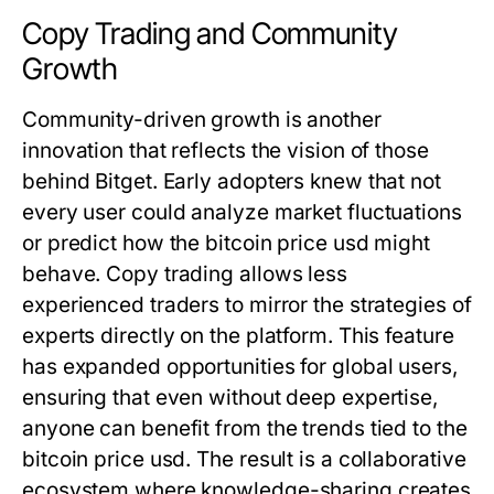
Copy Trading and Community
Growth
Community-driven growth is another
innovation that reflects the vision of those
behind Bitget. Early adopters knew that not
every user could analyze market fluctuations
or predict how the
bitcoin price usd
might
behave. Copy trading allows less
experienced traders to mirror the strategies of
experts directly on the platform. This feature
has expanded opportunities for global users,
ensuring that even without deep expertise,
anyone can benefit from the trends tied to the
bitcoin price usd
. The result is a collaborative
ecosystem where knowledge-sharing creates