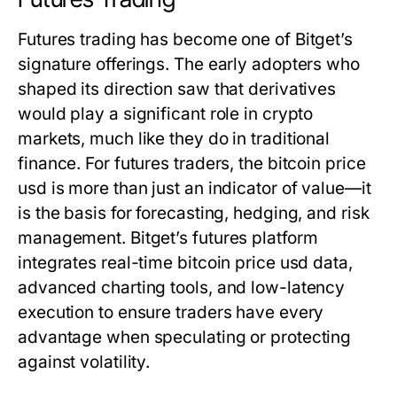
Futures trading has become one of Bitget’s
signature offerings. The early adopters who
shaped its direction saw that derivatives
would play a significant role in crypto
markets, much like they do in traditional
finance. For futures traders, the
bitcoin price
usd
is more than just an indicator of value—it
is the basis for forecasting, hedging, and risk
management. Bitget’s futures platform
integrates real-time
bitcoin price usd
data,
advanced charting tools, and low-latency
execution to ensure traders have every
advantage when speculating or protecting
against volatility.