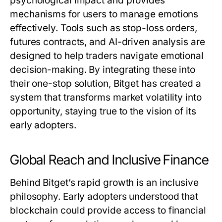
psychological impact and provides
mechanisms for users to manage emotions
effectively. Tools such as stop-loss orders,
futures contracts, and AI-driven analysis are
designed to help traders navigate emotional
decision-making. By integrating these into
their one-stop solution, Bitget has created a
system that transforms market volatility into
opportunity, staying true to the vision of its
early adopters.
Global Reach and Inclusive Finance
Behind Bitget’s rapid growth is an inclusive
philosophy. Early adopters understood that
blockchain could provide access to financial