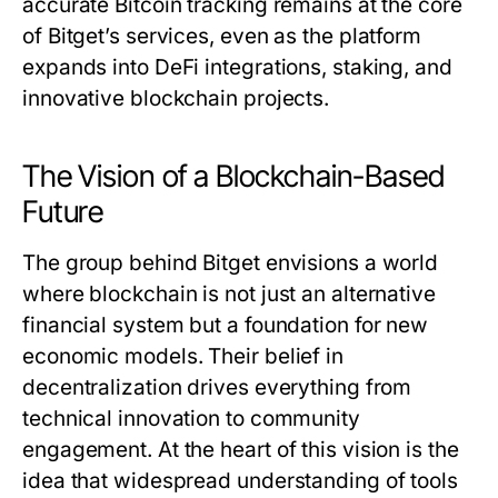
accurate Bitcoin tracking remains at the core
of Bitget’s services, even as the platform
expands into DeFi integrations, staking, and
innovative blockchain projects.
The Vision of a Blockchain-Based
Future
The group behind Bitget envisions a world
where blockchain is not just an alternative
financial system but a foundation for new
economic models. Their belief in
decentralization drives everything from
technical innovation to community
engagement. At the heart of this vision is the
idea that widespread understanding of tools