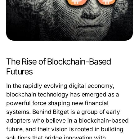
The Rise of Blockchain-Based
Futures
In the rapidly evolving digital economy,
blockchain technology has emerged as a
powerful force shaping new financial
systems. Behind Bitget is a group of early
adopters who believe in a blockchain-based
future, and their vision is rooted in building
solutions that bridge innovation with