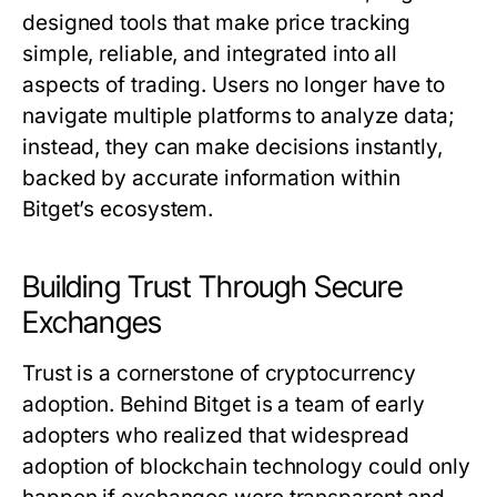
designed tools that make price tracking
simple, reliable, and integrated into all
aspects of trading. Users no longer have to
navigate multiple platforms to analyze data;
instead, they can make decisions instantly,
backed by accurate information within
Bitget’s ecosystem.
Building Trust Through Secure
Exchanges
Trust is a cornerstone of cryptocurrency
adoption. Behind Bitget is a team of early
adopters who realized that widespread
adoption of blockchain technology could only