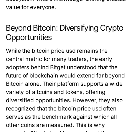
value for everyone.
Beyond Bitcoin: Diversifying Crypto
Opportunities
While the
bitcoin price usd
remains the
central metric for many traders, the early
adopters behind Bitget understood that the
future of blockchain would extend far beyond
Bitcoin alone. Their platform supports a wide
variety of altcoins and tokens, offering
diversified opportunities. However, they also
recognized that the
bitcoin price usd
often
serves as the benchmark against which all
other coins are measured. This is why