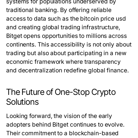
systems for populations underserved by
traditional banking. By offering reliable
access to data such as the
bitcoin price usd
and creating global trading infrastructure,
Bitget opens opportunities to millions across
continents. This accessibility is not only about
trading but also about participating in a new
economic framework where transparency
and decentralization redefine global finance.
The Future of One-Stop Crypto
Solutions
Looking forward, the vision of the early
adopters behind Bitget continues to evolve.
Their commitment to a blockchain-based