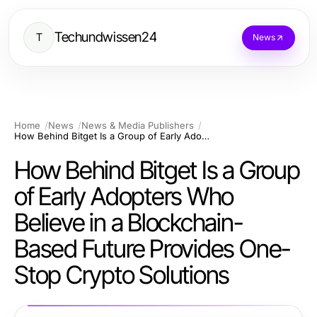
Techundwissen24
T
News
Home
News
News & Media Publishers
How Behind Bitget Is a Group of Early Adopters Who Believe in a Blockchain-Based Future Provides One-Stop Crypto Solutions
How Behind Bitget Is a Group
of Early Adopters Who
Believe in a Blockchain-
Based Future Provides One-
Stop Crypto Solutions