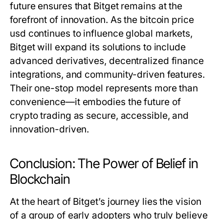
future ensures that Bitget remains at the
forefront of innovation. As the
bitcoin price
usd
continues to influence global markets,
Bitget will expand its solutions to include
advanced derivatives, decentralized finance
integrations, and community-driven features.
Their one-stop model represents more than
convenience—it embodies the future of
crypto trading as secure, accessible, and
innovation-driven.
Conclusion: The Power of Belief in
Blockchain
At the heart of Bitget’s journey lies the vision
of a group of early adopters who truly believe