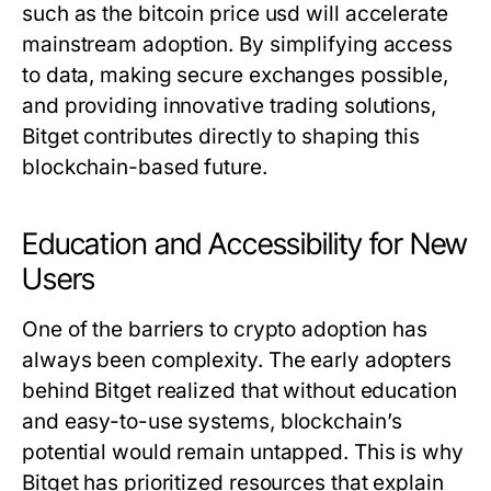
such as the
bitcoin price usd
will accelerate
mainstream adoption. By simplifying access
to data, making secure exchanges possible,
and providing innovative trading solutions,
Bitget contributes directly to shaping this
blockchain-based future.
Education and Accessibility for New
Users
One of the barriers to crypto adoption has
always been complexity. The early adopters
behind Bitget realized that without education
and easy-to-use systems, blockchain’s
potential would remain untapped. This is why
Bitget has prioritized resources that explain