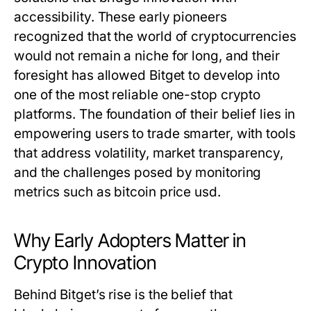
accessibility. These early pioneers
recognized that the world of cryptocurrencies
would not remain a niche for long, and their
foresight has allowed Bitget to develop into
one of the most reliable one-stop crypto
platforms. The foundation of their belief lies in
empowering users to trade smarter, with tools
that address volatility, market transparency,
and the challenges posed by monitoring
metrics such as
bitcoin price usd
.
Why Early Adopters Matter in
Crypto Innovation
Behind Bitget’s rise is the belief that