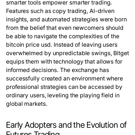
smarter tools empower smarter trading.
Features such as copy trading, AI-driven
insights, and automated strategies were born
from the belief that even newcomers should
be able to navigate the complexities of the
bitcoin price usd
. Instead of leaving users
overwhelmed by unpredictable swings, Bitget
equips them with technology that allows for
informed decisions. The exchange has
successfully created an environment where
professional strategies can be accessed by
ordinary users, leveling the playing field in
global markets.
Early Adopters and the Evolution of
Futures Trading