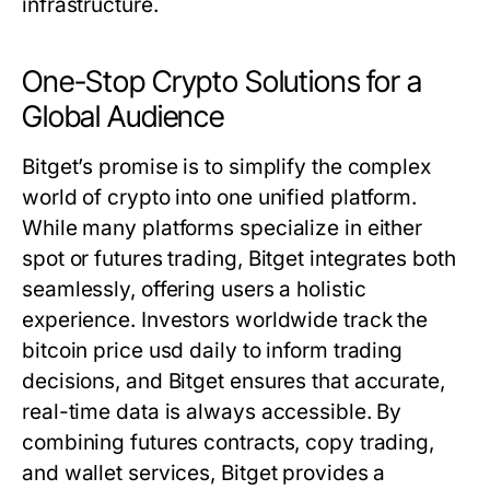
infrastructure.
One-Stop Crypto Solutions for a
Global Audience
Bitget’s promise is to simplify the complex
world of crypto into one unified platform.
While many platforms specialize in either
spot or futures trading, Bitget integrates both
seamlessly, offering users a holistic
experience. Investors worldwide track the
bitcoin price usd
daily to inform trading
decisions, and Bitget ensures that accurate,
real-time data is always accessible. By
combining futures contracts, copy trading,
and wallet services, Bitget provides a