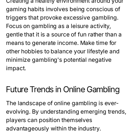
Creating a healthy environment around your
gaming habits involves being conscious of
triggers that provoke excessive gambling.
Focus on gambling as a leisure activity,
gentle that it is a source of fun rather than a
means to generate income. Make time for
other hobbies to balance your lifestyle and
minimize gambling's potential negative
impact.
Future Trends in Online Gambling
The landscape of online gambling is ever-
evolving. By understanding emerging trends,
players can position themselves
advantageously within the industry.