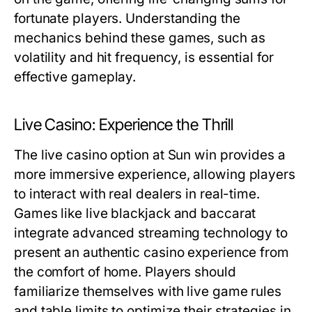
fortunate players. Understanding the
mechanics behind these games, such as
volatility and hit frequency, is essential for
effective gameplay.
Live Casino: Experience the Thrill
The live casino option at Sun win provides a
more immersive experience, allowing players
to interact with real dealers in real-time.
Games like live blackjack and baccarat
integrate advanced streaming technology to
present an authentic casino experience from
the comfort of home. Players should
familiarize themselves with live game rules
and table limits to optimize their strategies in