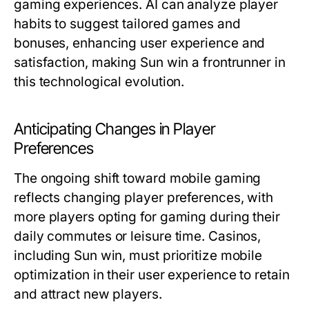
gaming experiences. AI can analyze player
habits to suggest tailored games and
bonuses, enhancing user experience and
satisfaction, making Sun win a frontrunner in
this technological evolution.
Anticipating Changes in Player
Preferences
The ongoing shift toward mobile gaming
reflects changing player preferences, with
more players opting for gaming during their
daily commutes or leisure time. Casinos,
including Sun win, must prioritize mobile
optimization in their user experience to retain
and attract new players.