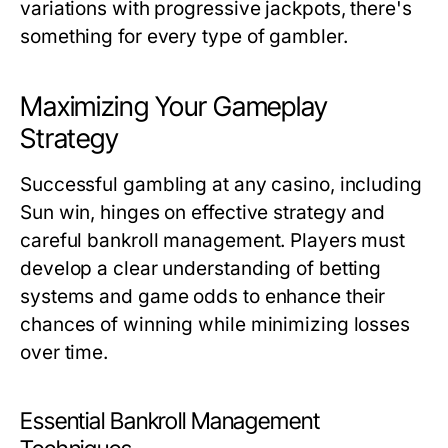
variations with progressive jackpots, there's
something for every type of gambler.
Maximizing Your Gameplay
Strategy
Successful gambling at any casino, including
Sun win, hinges on effective strategy and
careful bankroll management. Players must
develop a clear understanding of betting
systems and game odds to enhance their
chances of winning while minimizing losses
over time.
Essential Bankroll Management