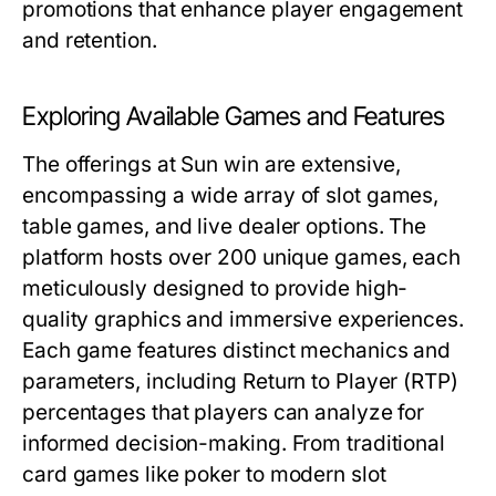
promotions that enhance player engagement
and retention.
Exploring Available Games and Features
The offerings at Sun win are extensive,
encompassing a wide array of slot games,
table games, and live dealer options. The
platform hosts over 200 unique games, each
meticulously designed to provide high-
quality graphics and immersive experiences.
Each game features distinct mechanics and
parameters, including Return to Player (RTP)
percentages that players can analyze for
informed decision-making. From traditional
card games like poker to modern slot