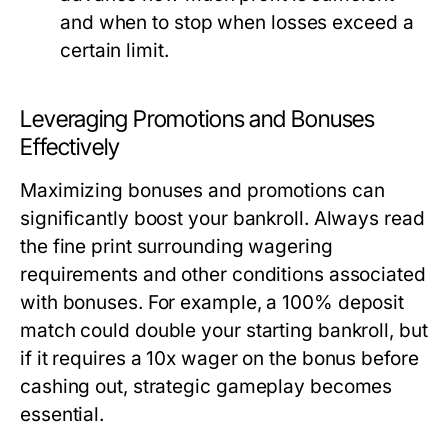
and when to stop when losses exceed a
certain limit.
Leveraging Promotions and Bonuses
Effectively
Maximizing bonuses and promotions can
significantly boost your bankroll. Always read
the fine print surrounding wagering
requirements and other conditions associated
with bonuses. For example, a 100% deposit
match could double your starting bankroll, but
if it requires a 10x wager on the bonus before
cashing out, strategic gameplay becomes
essential.