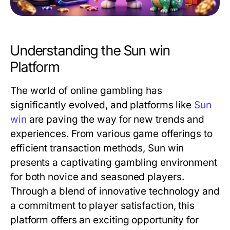
Understanding the Sun win
Platform
The world of online gambling has
significantly evolved, and platforms like
Sun
win
are paving the way for new trends and
experiences. From various game offerings to
efficient transaction methods, Sun win
presents a captivating gambling environment
for both novice and seasoned players.
Through a blend of innovative technology and
a commitment to player satisfaction, this
platform offers an exciting opportunity for