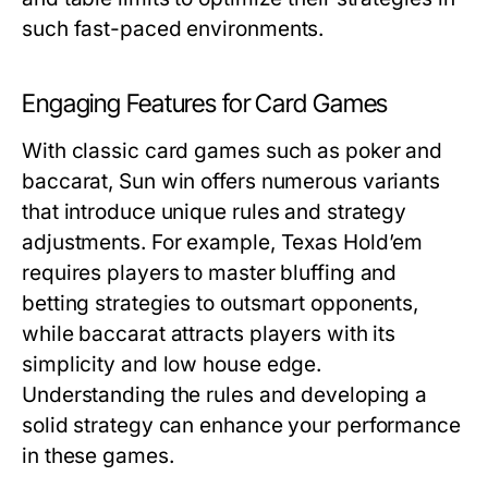
such fast-paced environments.
Engaging Features for Card Games
With classic card games such as poker and
baccarat, Sun win offers numerous variants
that introduce unique rules and strategy
adjustments. For example, Texas Hold’em
requires players to master bluffing and
betting strategies to outsmart opponents,
while baccarat attracts players with its
simplicity and low house edge.
Understanding the rules and developing a
solid strategy can enhance your performance
in these games.