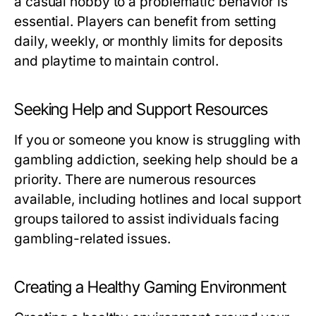
a casual hobby to a problematic behavior is
essential. Players can benefit from setting
daily, weekly, or monthly limits for deposits
and playtime to maintain control.
Seeking Help and Support Resources
If you or someone you know is struggling with
gambling addiction, seeking help should be a
priority. There are numerous resources
available, including hotlines and local support
groups tailored to assist individuals facing
gambling-related issues.
Creating a Healthy Gaming Environment