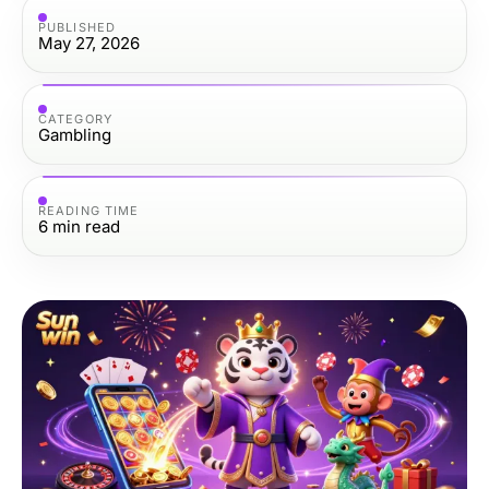
PUBLISHED
May 27, 2026
CATEGORY
Gambling
READING TIME
6
min read