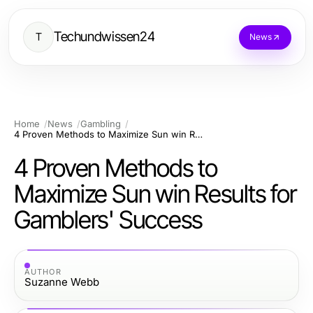
Techundwissen24
T
News
Home
News
Gambling
4 Proven Methods to Maximize Sun win Results for Gamblers' Success
4 Proven Methods to
Maximize Sun win Results for
Gamblers' Success
AUTHOR
Suzanne Webb