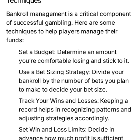
Techniques
Bankroll management is a critical component
of successful gambling. Here are some
techniques to help players manage their
funds:
Set a Budget:
Determine an amount
you’re comfortable losing and stick to it.
Use a Bet Sizing Strategy:
Divide your
bankroll by the number of bets you plan
to make to decide your bet size.
Track Your Wins and Losses:
Keeping a
record helps in recognizing patterns and
adjusting strategies accordingly.
Set Win and Loss Limits:
Decide in
advance how much profit is sufficient