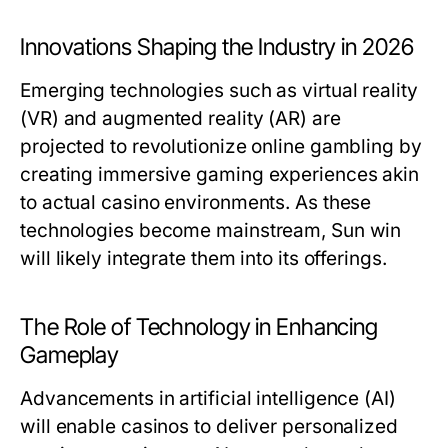
Innovations Shaping the Industry in 2026
Emerging technologies such as virtual reality
(VR) and augmented reality (AR) are
projected to revolutionize online gambling by
creating immersive gaming experiences akin
to actual casino environments. As these
technologies become mainstream, Sun win
will likely integrate them into its offerings.
The Role of Technology in Enhancing
Gameplay
Advancements in artificial intelligence (AI)
will enable casinos to deliver personalized