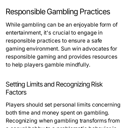
Responsible Gambling Practices
While gambling can be an enjoyable form of
entertainment, it's crucial to engage in
responsible practices to ensure a safe
gaming environment. Sun win advocates for
responsible gaming and provides resources
to help players gamble mindfully.
Setting Limits and Recognizing Risk
Factors
Players should set personal limits concerning
both time and money spent on gambling.
Recognizing when gambling transforms from