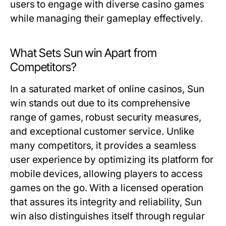
users to engage with diverse casino games
while managing their gameplay effectively.
What Sets Sun win Apart from
Competitors?
In a saturated market of online casinos, Sun
win stands out due to its comprehensive
range of games, robust security measures,
and exceptional customer service. Unlike
many competitors, it provides a seamless
user experience by optimizing its platform for
mobile devices, allowing players to access
games on the go. With a licensed operation
that assures its integrity and reliability, Sun
win also distinguishes itself through regular