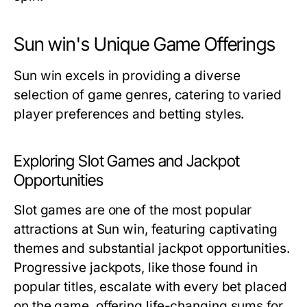
Sun win's Unique Game Offerings
Sun win excels in providing a diverse
selection of game genres, catering to varied
player preferences and betting styles.
Exploring Slot Games and Jackpot
Opportunities
Slot games are one of the most popular
attractions at Sun win, featuring captivating
themes and substantial jackpot opportunities.
Progressive jackpots, like those found in
popular titles, escalate with every bet placed
on the game, offering life-changing sums for