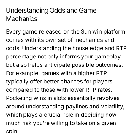
Understanding Odds and Game
Mechanics
Every game released on the Sun win platform
comes with its own set of mechanics and
odds. Understanding the house edge and RTP
percentage not only informs your gameplay
but also helps anticipate possible outcomes.
For example, games with a higher RTP
typically offer better chances for players
compared to those with lower RTP rates.
Pocketing wins in slots essentially revolves
around understanding paylines and volatility,
which plays a crucial role in deciding how
much risk you’re willing to take on a given
spin.